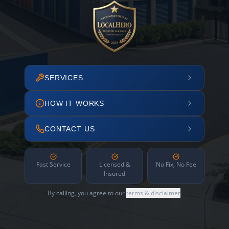
SERVICES
HOW IT WORKS
CONTACT US
Fast Service
Licensed &
No Fix, No Fee
Insured
By calling, you agree to our
terms & disclaimer
.