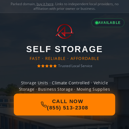
Parked domain,
buy it here
. Links to independent local providers, no
affiliation with prior owner or business.
AVAILABLE
SELF STORAGE
FAST · RELIABLE · AFFORDABLE
Trusted Local Service
Storage Units · Climate Controlled · Vehicle
Storage · Business Storage · Moving Supplies
CALL NOW
(855) 513-2308